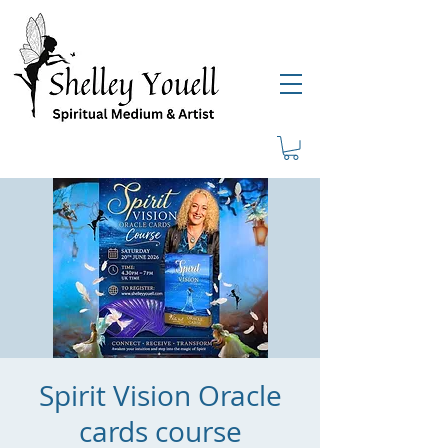
Spirit Vision Oracle
cards course