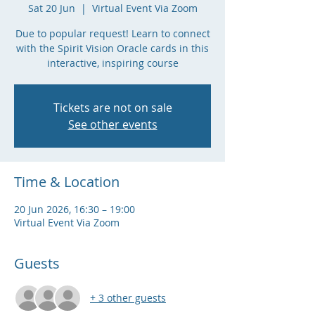
Sat 20 Jun
  |  
Virtual Event Via Zoom
Due to popular request! Learn to connect
with the Spirit Vision Oracle cards in this
interactive, inspiring course
Tickets are not on sale
See other events
Time & Location
20 Jun 2026, 16:30 – 19:00
Virtual Event Via Zoom
Guests
+ 3 other guests