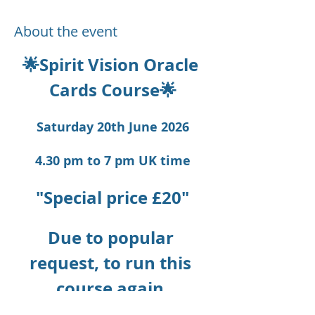
About the event
🌟Spirit Vision Oracle 
Cards Course🌟
Saturday 20th June 2026
4.30 pm to 7 pm UK time
"Special price £20"
Due to popular 
request, to run this 
course again.